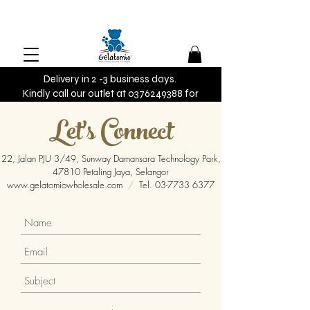
Delivery in 2 -3 business days.
Kindly call our outlet at 0376249388 for
urgent orders.
Let's Connect
22, Jalan PJU 3/49, Sunway Damansara Technology Park,
47810 Petaling Jaya, Selangor
www.gelatomiowholesale.com
/
Tel.
03-7733 6377