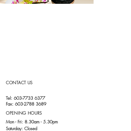
CONTACT US
Tel:
603-7733 6377
Fax:
603-2788 3689
OPENING HOURS
Mon - Fri: 8.30am - 5.30pm
​​Saturday: Closed