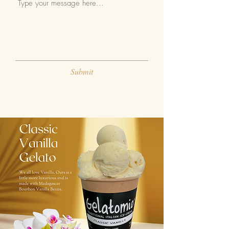
Submit