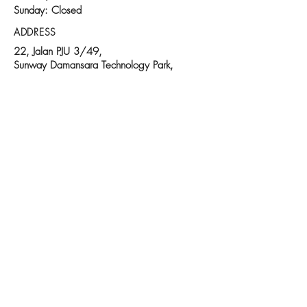
Sunday: Closed
ADDRESS
22, Jalan PJU 3/49,
Sunway Damansara Technology Park,
47810 Petaling Jaya,
Selangor Darul Ehsan
Malaysia.
Follow us on:
© 2025 Proudly created by Gelatomio
Contact Us:
03-7733 6377
|
www.gelatomiowholesale.com