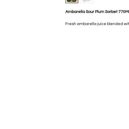
Ambarella Sour Plum Sorbet 770M
Fresh ambarella juice blended wit