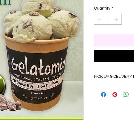
Quantity
*
PICK UP & DELIVERY
Self Pick up details:
Monday to Friday 9:
(Dry Ice Pack & Insul
Delivery details:
•Monday to Friday 9
•Delivery to WP Kua
Selangor (up to 45KM)