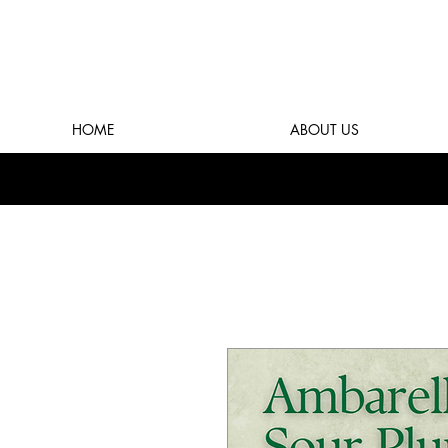
HOME
ABOUT US