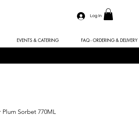
Log In
EVENTS & CATERING
FAQ - ORDERING & DELIVERY
r Plum Sorbet 770ML