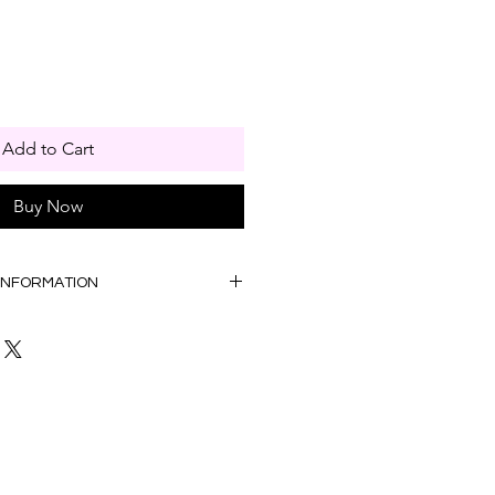
Add to Cart
Buy Now
 INFORMATION
00am to 5:00pm
ation Bag provided F.O.C)
:00am to 5:00pm
la Lumpur, WP Putrajaya &
. Please contact us to confirm if