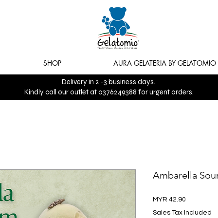
SHOP
AURA GELATERIA BY GELATOMIO
Delivery in 2 -3 business days.
Kindly call our outlet at 0376249388 for urgent orders.
Ambarella Sou
Price
MYR 42.90
Sales Tax Included