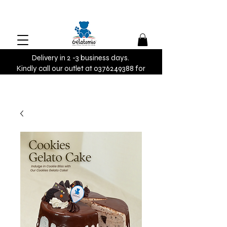
Delivery in 2 -3 business days.
Kindly call our outlet at 0376249388 for
urgent orders.