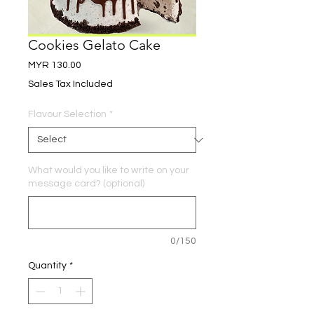
Cookies Gelato Cake
Price
MYR 130.00
Sales Tax Included
Flavour Selection
*
What would you like to write on your
message card? (optional)
0/150
Quantity
*