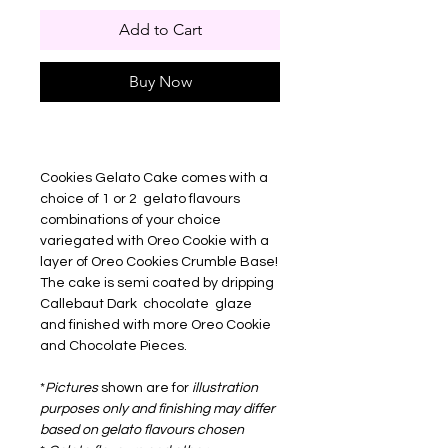
Add to Cart
Buy Now
Cookies Gelato Cake comes with a
choice of 1 or 2 gelato flavours
combinations of your choice
variegated with Oreo Cookie with a
layer of Oreo Cookies Crumble Base!
The cake is semi coated by dripping
Callebaut Dark chocolate glaze
and finished with more Oreo Cookie
and Chocolate Pieces.
*
Pictures
shown are for
illustration
purposes only and finishing may differ
based on gelato flavours chosen