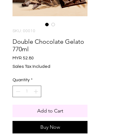
SKU: 00010
Double Chocolate Gelato
770ml
Price
MYR 52.80
Sales Tax Included
Quantity
*
Add to Cart
Buy Now