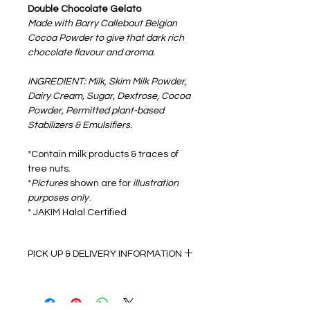
Double Chocolate Gelato
Made with Barry Callebaut Belgian
Cocoa Powder to give that dark rich
chocolate flavour and aroma.
INGREDIENT: Milk, Skim Milk Powder,
Dairy Cream, Sugar, Dextrose, Cocoa
Powder, Permitted plant-based
Stabilizers & Emulsifiers.
*Contain milk products & traces of
tree nuts.
*
Pictures
shown are for
illustration
purposes only
.
* JAKIM Halal Certified
PICK UP & DELIVERY INFORMATION
Self Pick up details:
Monday to Friday 9:00am to 5:00pm
(Dry Ice Pack & Insulation