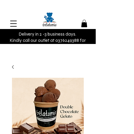
Delivery in 2 -3 business days.
Kindly call our outlet at 0376249388 for
urgent orders.