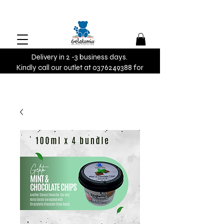
Delivery in 2 -3 business days.
Kindly call our outlet at 0376249388 for
urgent orders.