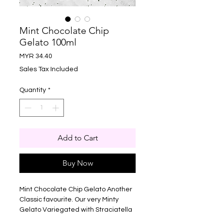
Mint Chocolate Chip
Gelato 100ml
Price
MYR 34.40
Sales Tax Included
Quantity
*
Add to Cart
Buy Now
Mint Chocolate Chip Gelato Another
Classic favourite. Our very Minty
Gelato Variegated with Straciatella