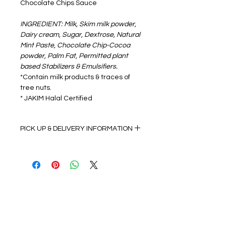
Chocolate Chips Sauce
INGREDIENT: Milk, Skim milk powder,
Dairy cream, Sugar, Dextrose, Natural
Mint Paste, Chocolate Chip-Cocoa
powder, Palm Fat, Permitted plant
based Stabilizers & Emulsifiers.
*Contain milk products & traces of
tree nuts.
* JAKIM Halal Certified
PICK UP & DELIVERY INFORMATION
Self Pick up details:
Monday to Friday 9:00am to 5:00pm
(Dry Ice Pack & Insulation
Bag provided F.O.C)
Follow us on:
Delivery details:
•Monday to Friday 9:00am to 5:00pm
•Delivery to WP Kuala Lumpur, WP
© 2025 Proudly created by Gelatomio